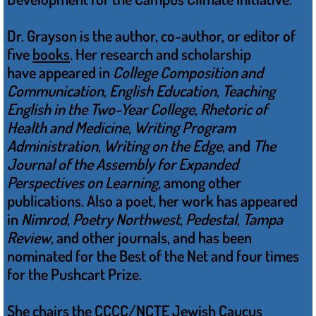
Dr. Grayson is the author, co-author, or editor of
five
books
. Her research and scholarship
have appeared in
College Composition and
Communication
,
English Education
,
Teaching
English in the Two-Year College
,
Rhetoric of
Health and Medicine
,
Writing Program
Administration
,
Writing on the Edge
, and
The
Journal of the Assembly for Expanded
Perspectives on Learning
, among other
publications. Also a poet, her work has appeared
in
Nimrod
,
Poetry Northwest
,
Pedestal
,
Tampa
Review
, and other journals, and has been
nominated for the Best of the Net and four times
for the Pushcart Prize.
She chairs the CCCC/NCTE Jewish Caucus